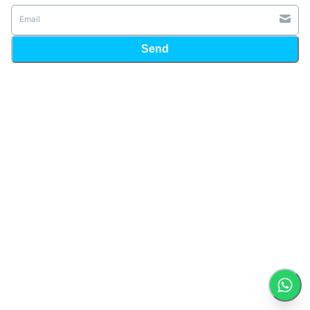
Email
Send