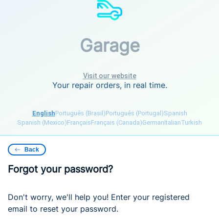
Garage
Visit our website
Your repair orders, in real time.
English
Português (Brasil)
Português (Portugal)
Spanish
Spanish (Mexico)
Français
Français (Canada)
German
Italian
Turkish
Back
Forgot your password?
Don't worry, we'll help you! Enter your registered
email to reset your password.