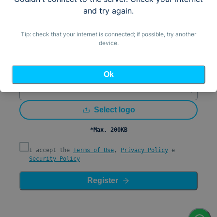
Email
and try again.
Country (by IP)
United States (+1)
Tip: check that your internet is connected; if possible, try another
device.
Mobile Number/WhatsApp
Password
Ok
Confirm Password
Select logo
*Max. 200KB
I accept the
Terms of Use
,
Privacy Policy
e
Security Policy
Register