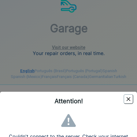
Garage
Visit our website
Your repair orders, in real time.
English
Português (Brasil)
Português (Portugal)
Spanish
Spanish (Mexico)
Français
Français (Canada)
German
Italian
Turkish
Register
Login
Attention!
Create your account - Free Trial 7 days
Language
English (United States)
Couldn't connect to the server. Check your internet