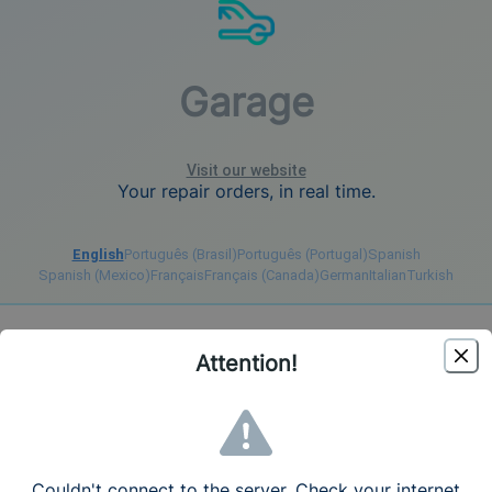
Garage
Visit our website
Your repair orders, in real time.
English
Português (Brasil)
Português (Portugal)
Spanish
Spanish (Mexico)
Français
Français (Canada)
German
Italian
Turkish
Register
Login
Attention!
Create your account - Free Trial 7 days
Language
English (United States)
Couldn't connect to the server. Check your internet