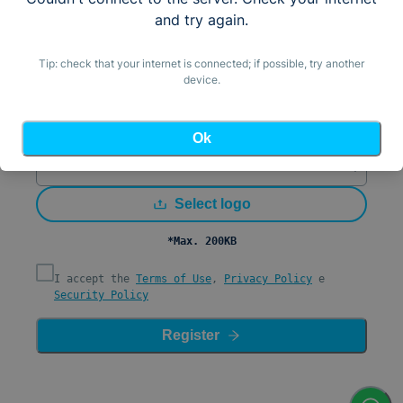
Email
and try again.
Country (by IP)
United States (+1)
Tip: check that your internet is connected; if possible, try another
device.
Mobile Number/WhatsApp
Password
Ok
Confirm Password
Select logo
*Max. 200KB
I accept the
Terms of Use
,
Privacy Policy
e
Security Policy
Register